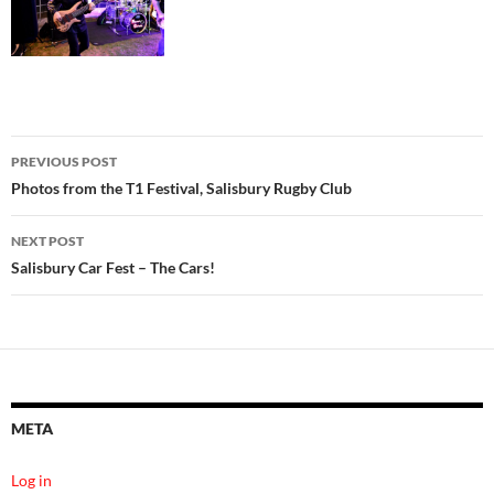
Post
PREVIOUS POST
navigation
Photos from the T1 Festival, Salisbury Rugby Club
NEXT POST
Salisbury Car Fest – The Cars!
META
Log in