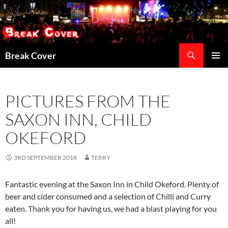
Skip
to
content
Search
Break Cover
PRIMAR
MENU
PICTURES FROM THE
SAXON INN, CHILD
OKEFORD
3RD SEPTEMBER 2018
TERRY
Fantastic evening at the Saxon Inn in Child Okeford. Plenty of
beer and cider consumed and a selection of Chilli and Curry
eaten. Thank you for having us, we had a blast playing for you
all!