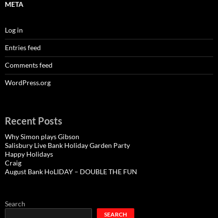
META
Log in
Entries feed
Comments feed
WordPress.org
Recent Posts
Why Simon plays Gibson
Salisbury Live Bank Holiday Garden Party
Happy Holidays
Craig
August Bank HoLIDAY – DOUBLE THE FUN
Search
SEARCH