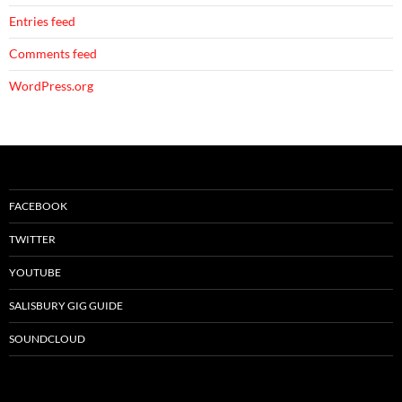
Entries feed
Comments feed
WordPress.org
FACEBOOK
TWITTER
YOUTUBE
SALISBURY GIG GUIDE
SOUNDCLOUD