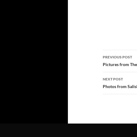
Post
PREVIOUS POST
navigatio
Pictures from The
NEXT POST
Photos from Salis