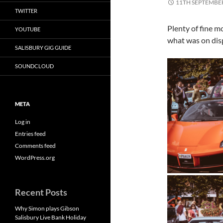
11TH SEPTEMBE
TWITTER
Plenty of fine m
YOUTUBE
what was on di
SALISBURY GIG GUIDE
SOUNDCLOUD
META
Log in
Entries feed
Comments feed
WordPress.org
Recent Posts
Why Simon plays Gibson
Salisbury Live Bank Holiday