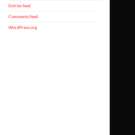
Entries feed
Comments feed
WordPress.org