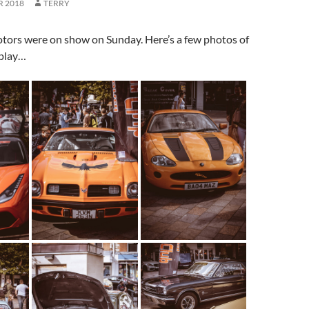
R 2018
TERRY
otors were on show on Sunday. Here’s a few photos of
splay…