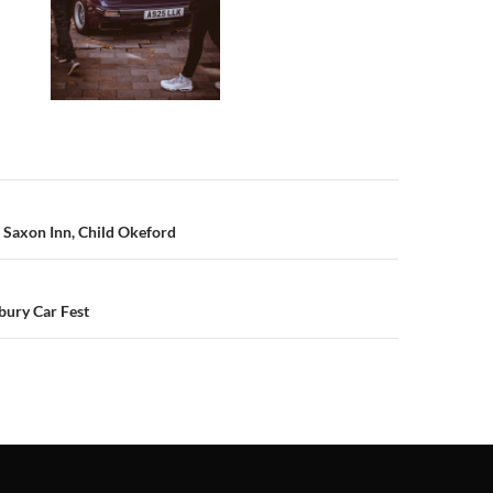
n
 Saxon Inn, Child Okeford
bury Car Fest