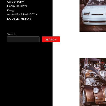
Garden Party
Happy Holidays
Craig
August Bank HoLIDAY –
DOUBLE THE FUN
Search
SEARCH