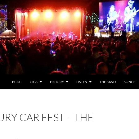
BCDC
GIGS
HISTORY
LISTEN
THE BAND
SONGS
URY CAR FEST – THE