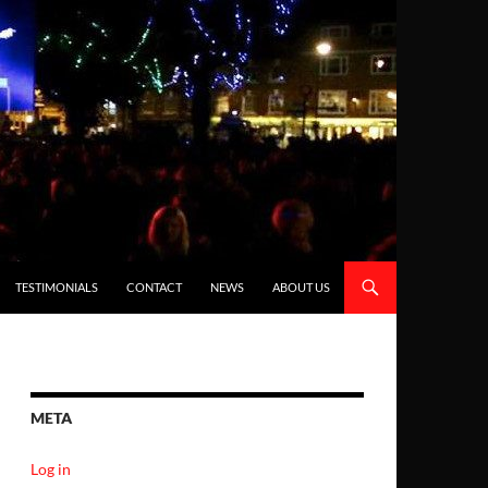
TESTIMONIALS
CONTACT
NEWS
ABOUT US
META
Log in