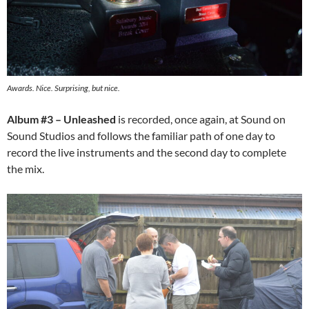
Awards. Nice. Surprising, but nice.
Album #3 – Unleashed
is recorded, once again, at Sound on
Sound Studios and follows the familiar path of one day to
record the live instruments and the second day to complete
the mix.