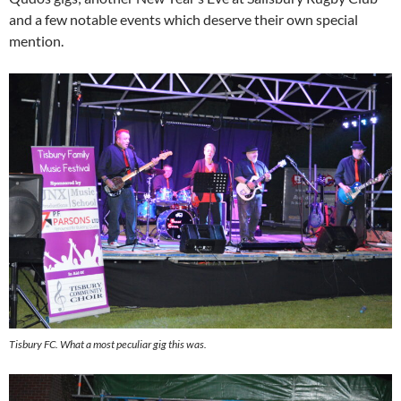
and a few notable events which deserve their own special
mention.
Tisbury FC. What a most peculiar gig this was.