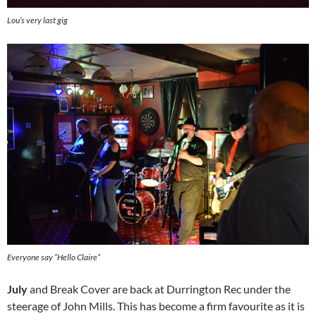
Lou’s very last gig
Everyone say “Hello Claire”
July
and Break Cover are back at Durrington Rec under the
steerage of John Mills. This has become a firm favourite as it is