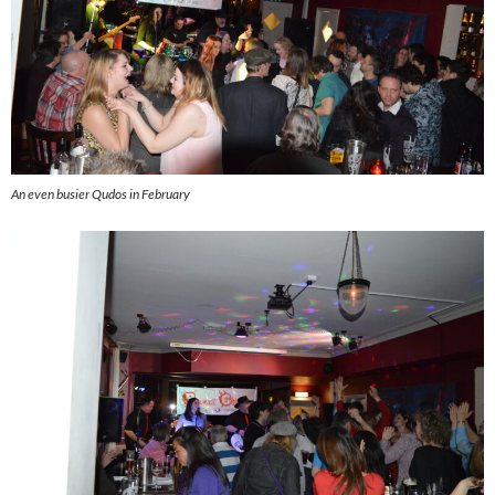
An even busier Qudos in February