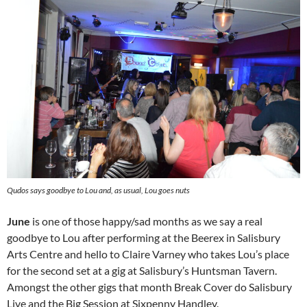
Qudos says goodbye to Lou and, as usual, Lou goes nuts
June
is one of those happy/sad months as we say a real
goodbye to Lou after performing at the Beerex in Salisbury
Arts Centre and hello to Claire Varney who takes Lou’s place
for the second set at a gig at Salisbury’s Huntsman Tavern.
Amongst the other gigs that month Break Cover do Salisbury
Live and the Big Session at Sixpenny Handley.