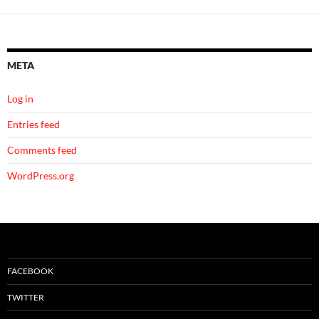
META
Log in
Entries feed
Comments feed
WordPress.org
FACEBOOK
TWITTER