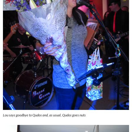
Lou says goodbye to Qudos and, as usual, Qudos goes nuts