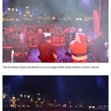
The Evolution Choir join Break Cover on stage while Santa admires Simon’s beard