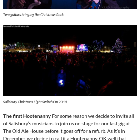
Two guitars bringing the Christmas Rock
Salisbury Christmas Light Switch On 2015
The first Hootenanny
For some reason we decide to invite all
of Salisbury’s musicians to join us on stage for our last gig at
The Old Ale House before it goes off for a refurb. As it’s in
December, we decide to call it a Hootenanny. OK well that