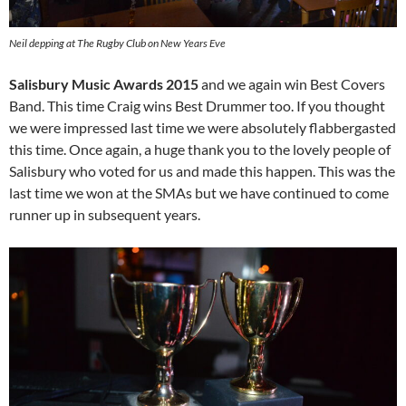
Neil depping at The Rugby Club on New Years Eve
Salisbury Music Awards 2015
and we again win Best Covers
Band. This time Craig wins Best Drummer too. If you thought
we were impressed last time we were absolutely flabbergasted
this time. Once again, a huge thank you to the lovely people of
Salisbury who voted for us and made this happen. This was the
last time we won at the SMAs but we have continued to come
runner up in subsequent years.