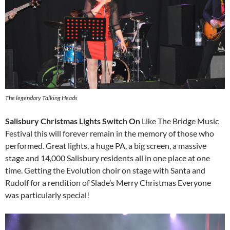
The legendary Talking Heads
Salisbury Christmas Lights Switch On
Like The Bridge Music
Festival this will forever remain in the memory of those who
performed. Great lights, a huge PA, a big screen, a massive
stage and 14,000 Salisbury residents all in one place at one
time. Getting the Evolution choir on stage with Santa and
Rudolf for a rendition of Slade’s Merry Christmas Everyone
was particularly special!