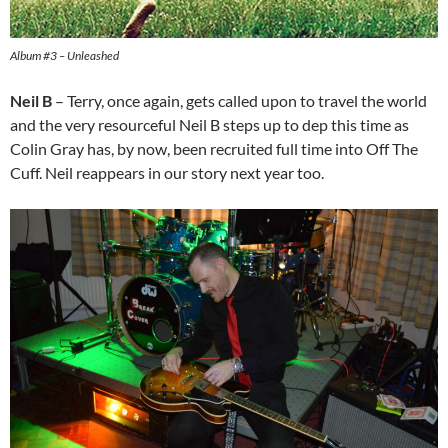
Album #3 – Unleashed
Neil B
– Terry, once again, gets called upon to travel the world
and the very resourceful Neil B steps up to dep this time as
Colin Gray has, by now, been recruited full time into Off The
Cuff. Neil reappears in our story next year too.