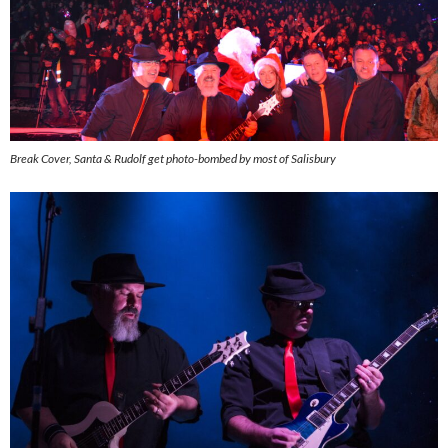
Break Cover, Santa & Rudolf get photo-bombed by most of Salisbury