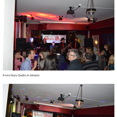
A very busy Qudos in January