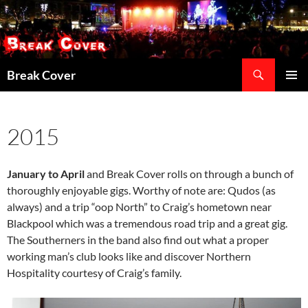
Skip
to
content
Search
Break Cover
PRIMAR
MENU
2015
January to April
and Break Cover rolls on through a bunch of
thoroughly enjoyable gigs. Worthy of note are: Qudos (as
always) and a trip “oop North” to Craig’s hometown near
Blackpool which was a tremendous road trip and a great gig.
The Southerners in the band also find out what a proper
working man’s club looks like and discover Northern
Hospitality courtesy of Craig’s family.