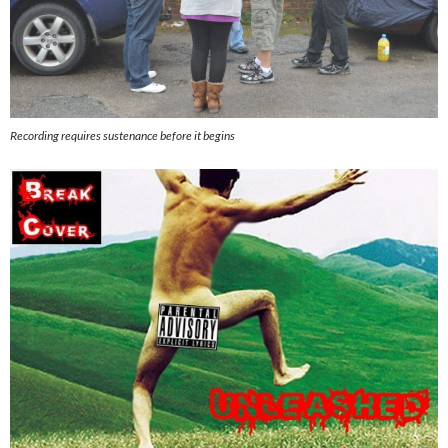
Recording requires sustenance before it begins