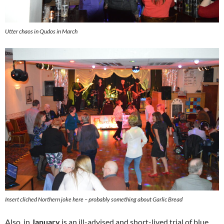
Utter chaos in Qudos in March
Insert cliched Northern joke here – probably something about Garlic Bread
Also, in
January
is an ill-advised and short-lived trial of blue