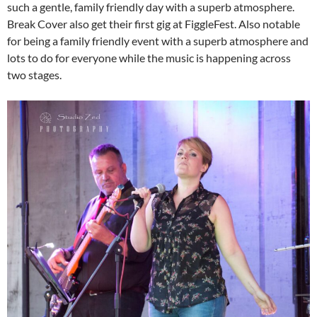
such a gentle, family friendly day with a superb atmosphere.
Break Cover also get their first gig at FiggleFest. Also notable
for being a family friendly event with a superb atmosphere and
lots to do for everyone while the music is happening across
two stages.