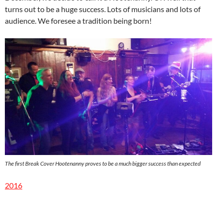
turns out to be a huge success. Lots of musicians and lots of
audience. We foresee a tradition being born!
The first Break Cover Hootenanny proves to be a much bigger success than expected
2016