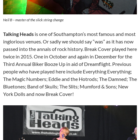
Neil B – master of the slick string change
Talking Heads
is one of Southampton’s most famous and most
inglorious venues. Or sadly we should say “was” as it has now
passed into the annals of rock history. Break Cover played here
twice in 2015. One in October and again in December for the
Third Annual Biker Booze Up in aid of Dreamflight. Previous
people who have played here include Everything Everything;
The Magic Numbers; Eddie and the Hotrods; The Damned; The
Bluetones; Band of Skulls; The Slits; Mumford & Sons; New
York Dolls and now Break Cover!