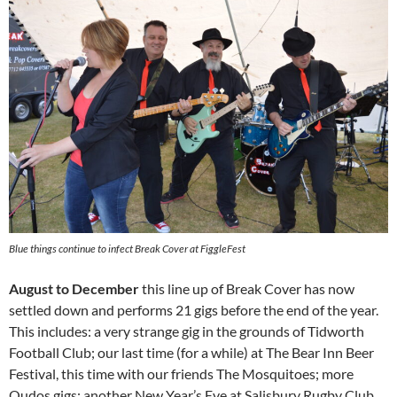
Blue things continue to infect Break Cover at FiggleFest
August to December
this line up of Break Cover has now
settled down and performs 21 gigs before the end of the year.
This includes: a very strange gig in the grounds of Tidworth
Football Club; our last time (for a while) at The Bear Inn Beer
Festival, this time with our friends The Mosquitoes; more
Qudos gigs; another New Year’s Eve at Salisbury Rugby Club