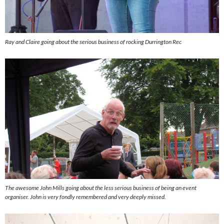
Ray and Claire going about the serious business of rocking Durrington Rec
The awesome John Mills going about the less serious business of being an event
organiser. John is very fondly remembered and very deeply missed.