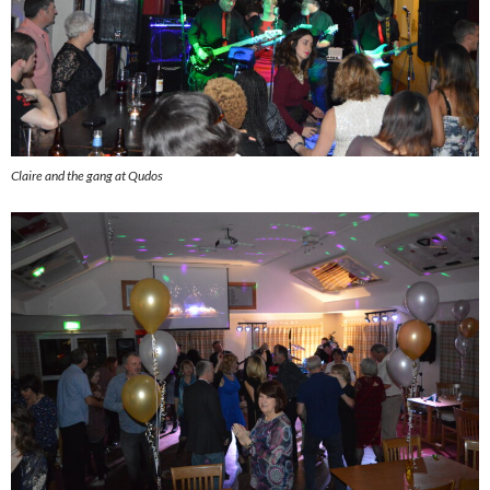
Claire and the gang at Qudos