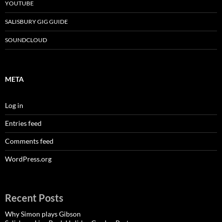
YOUTUBE
SALISBURY GIG GUIDE
SOUNDCLOUD
META
Log in
Entries feed
Comments feed
WordPress.org
Recent Posts
Why Simon plays Gibson