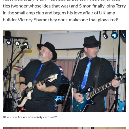
ties (wonder whose idea that was) and Simon finally joins Terry
in the small amp club and begins his love affair of UK amp
builder Victory. Shame they don’t make one that glows red!
Blue Ties? Are we absolutely certain???