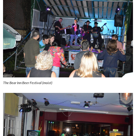
The Bear Inn Beer Festival (moist)