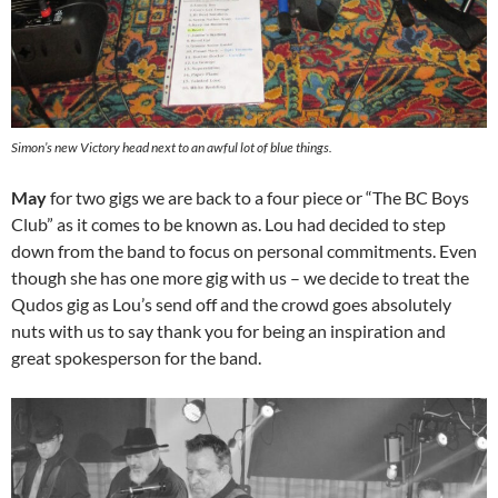
Simon’s new Victory head next to an awful lot of blue things.
May
for two gigs we are back to a four piece or “The BC Boys
Club” as it comes to be known as. Lou had decided to step
down from the band to focus on personal commitments. Even
though she has one more gig with us – we decide to treat the
Qudos gig as Lou’s send off and the crowd goes absolutely
nuts with us to say thank you for being an inspiration and
great spokesperson for the band.