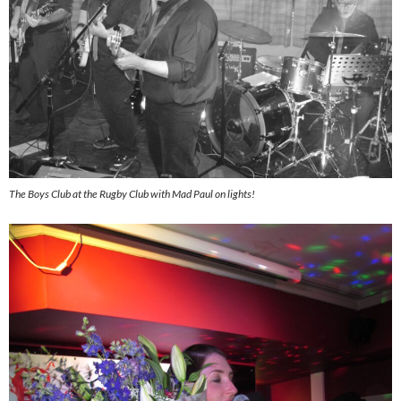
The Boys Club at the Rugby Club with Mad Paul on lights!