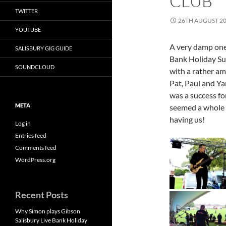
CLUB
TWITTER
26TH AUGUST 2
YOUTUBE
A very damp one,
SALISBURY GIG GUIDE
Bank Holiday Sund
SOUNDCLOUD
with a rather am
Pat, Paul and Ya
was a success for
META
seemed a whole l
having us!
Log in
Entries feed
Comments feed
WordPress.org
Recent Posts
Why Simon plays Gibson
Salisbury Live Bank Holiday