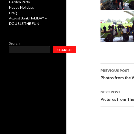
Garden Party
Happy Holidays
Craig
August Bank HoLIDAY –
DOUBLE THE FUN
Search
SEARCH
Post
PREVIOUS POST
navigatio
Photos from the W
NEXT POST
Pictures from The