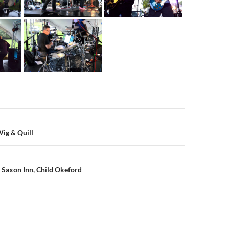
n
ig & Quill
 Saxon Inn, Child Okeford