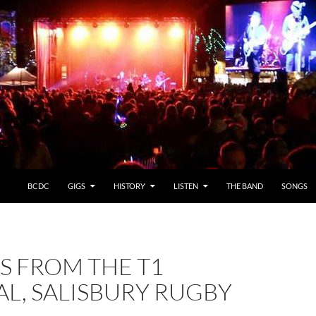
BCDC
GIGS
HISTORY
LISTEN
THE BAND
SONGS
S FROM THE T1
AL, SALISBURY RUGBY