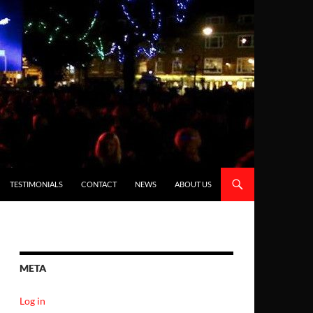
TESTIMONIALS
CONTACT
NEWS
ABOUT US
META
Log in