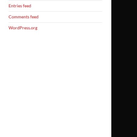
Entries feed
Comments feed
WordPress.org