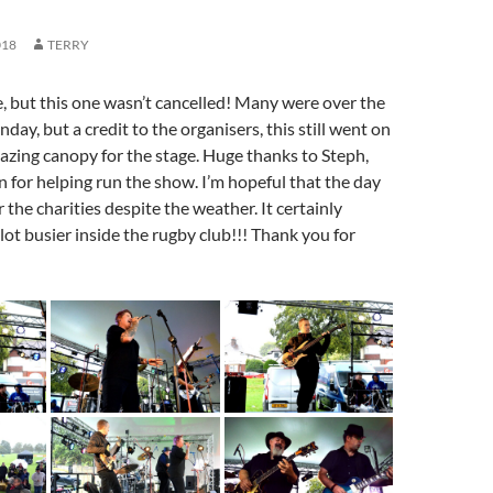
018
TERRY
 but this one wasn’t cancelled! Many were over the
ay, but a credit to the organisers, this still went on
azing canopy for the stage. Huge thanks to Steph,
n for helping run the show. I’m hopeful that the day
 the charities despite the weather. It certainly
ot busier inside the rugby club!!! Thank you for