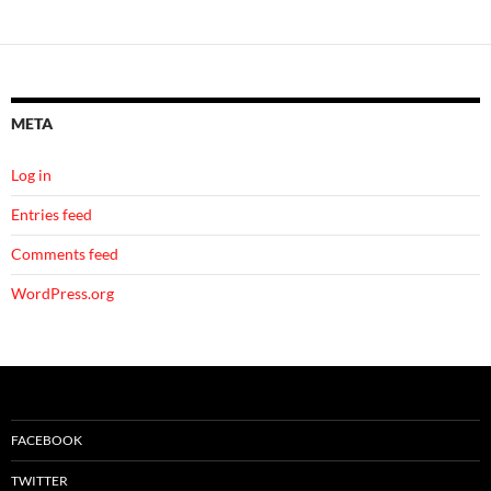
META
Log in
Entries feed
Comments feed
WordPress.org
FACEBOOK
TWITTER