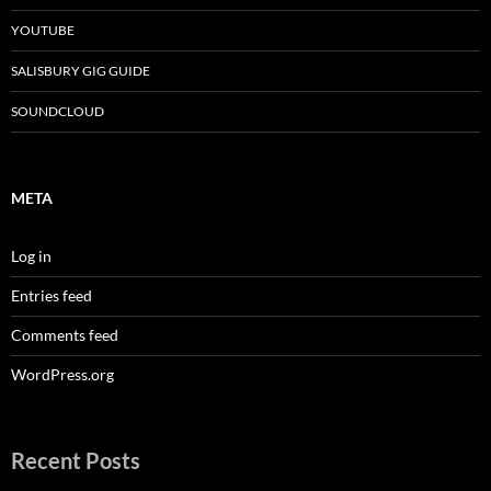
YOUTUBE
SALISBURY GIG GUIDE
SOUNDCLOUD
META
Log in
Entries feed
Comments feed
WordPress.org
Recent Posts