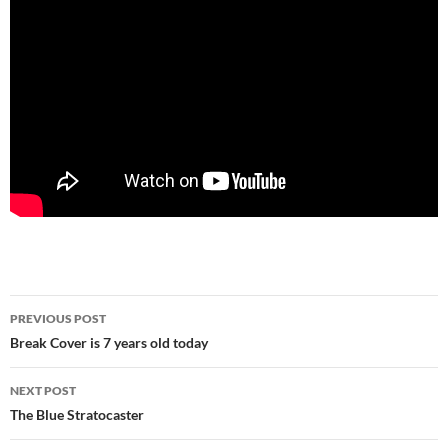
Post
PREVIOUS POST
navigation
Break Cover is 7 years old today
NEXT POST
The Blue Stratocaster