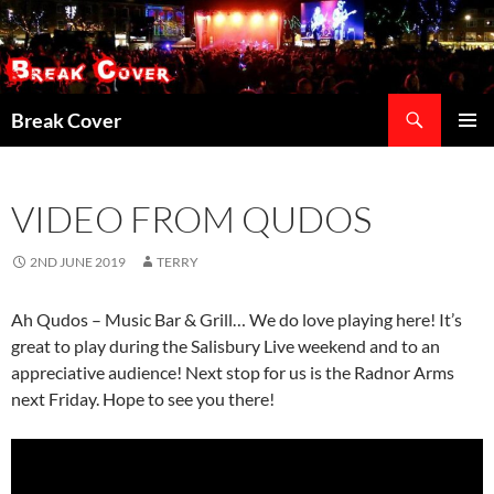
Skip
to
content
Search
Break Cover
PRIMAR
MENU
VIDEO FROM QUDOS
2ND JUNE 2019
TERRY
Ah Qudos – Music Bar & Grill… We do love playing here! It’s
great to play during the Salisbury Live weekend and to an
appreciative audience! Next stop for us is the Radnor Arms
next Friday. Hope to see you there!