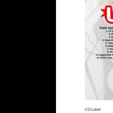
CD Label