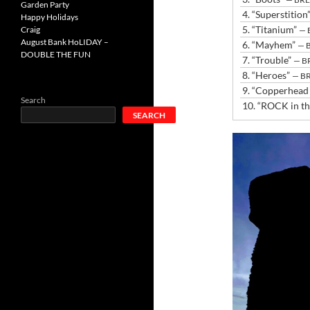
Garden Party
4.
“Superstition
Happy Holidays
5.
“Titanium”
Craig
— 
August Bank HoLIDAY –
6.
“Mayhem”
— 
DOUBLE THE FUN
7.
“Trouble”
— B
8.
“Heroes”
— B
9.
“Copperhead
Search
10.
“ROCK in t
SEARCH