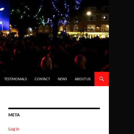
TESTIMONIALS
CONTACT
NEWS
ABOUT US
META
Log in