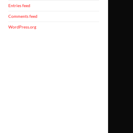
Entries feed
Comments feed
WordPress.org