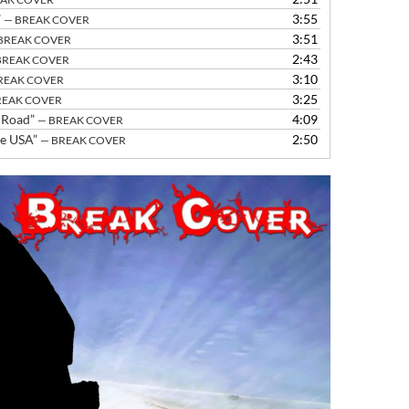
increase
”
3:55
— BREAK COVER
or
3:51
BREAK COVER
decrease
2:43
BREAK COVER
volume.
3:10
REAK COVER
3:25
REAK COVER
 Road”
4:09
— BREAK COVER
he USA”
2:50
— BREAK COVER