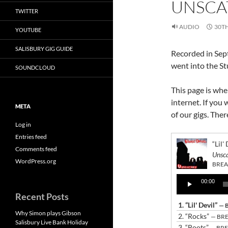
UNSCA
TWITTER
AUDIO
30T
YOUTUBE
SALISBURY GIG GUIDE
Recorded in Sep
went into the St
SOUNDCLOUD
This page is whe
internet. If you 
META
of our gigs. The
Log in
Entries feed
“Lil'
Comments feed
Unsc
WordPress.org
BREA
Audio
00:00
Player
Recent Posts
1.
“Lil' Devil”
— 
Why Simon plays Gibson
2.
“Rocks”
— BR
Salisbury Live Bank Holiday
3.
“Boots”
— BR