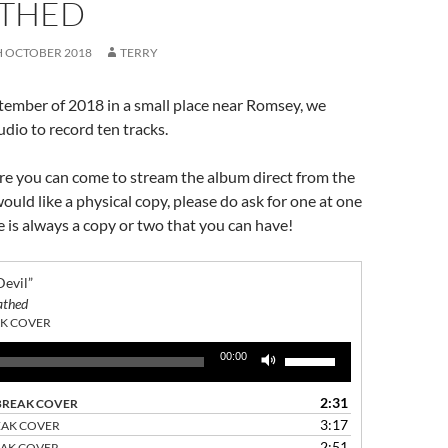
THED
H OCTOBER 2018
TERRY
tember of 2018 in a small place near Romsey, we
udio to record ten tracks.
re you can come to stream the album direct from the
would like a physical copy, please do ask for one at one
re is always a copy or two that you can have!
 Devil”
athed
K COVER
Use
00:00
Up/Down
Arrow
2:31
BREAK COVER
keys
3:17
EAK COVER
to
2:51
EAK COVER