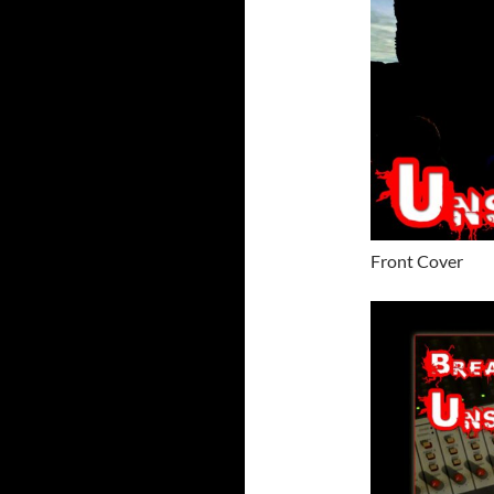
Front Cover