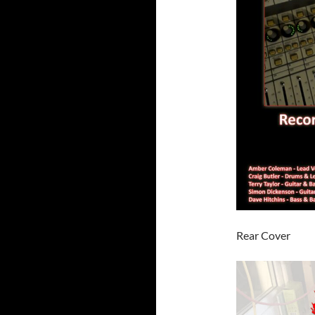
Rear Cover