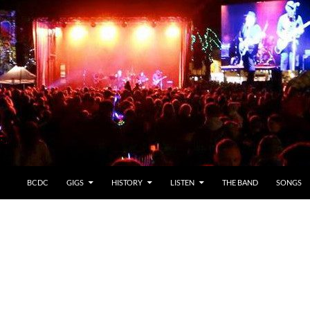
BCDC
GIGS
HISTORY
LISTEN
THE BAND
SONGS