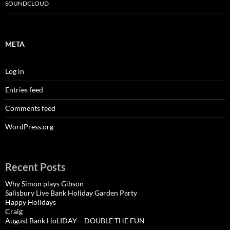
SOUNDCLOUD
META
Log in
Entries feed
Comments feed
WordPress.org
Recent Posts
Why Simon plays Gibson
Salisbury Live Bank Holiday Garden Party
Happy Holidays
Craig
August Bank HoLIDAY – DOUBLE THE FUN