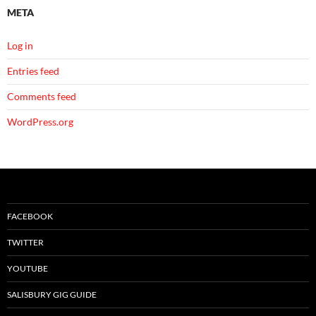
META
Log in
Entries feed
Comments feed
WordPress.org
FACEBOOK
TWITTER
YOUTUBE
SALISBURY GIG GUIDE