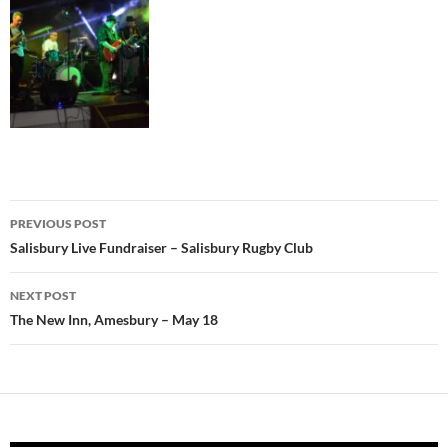
Post
PREVIOUS POST
navigation
Salisbury Live Fundraiser – Salisbury Rugby Club
NEXT POST
The New Inn, Amesbury – May 18