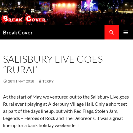
Skip
to
content
Search
Break Cover
PRIMAR
MENU
SALISBURY LIVE GOES
“RURAL”
28TH MAY 2018
TERRY
At the start of May, we ventured out to the Salisbury Live goes
Rural event playing at Alderbury Village Hall. Only a short set
as part of the days lineup, but with Red Flags, Stolen Jam,
Legends – Heroes of Rock and The Deloreons, it was a great
line up for a bank holiday weekender!