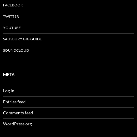
FACEBOOK
TWITTER
YOUTUBE
SALISBURY GIG GUIDE
SOUNDCLOUD
META
Log in
Entries feed
Comments feed
WordPress.org