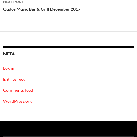
NEXT POST
Qudos Music Bar & Grill December 2017
META
Log in
Entries feed
Comments feed
WordPress.org