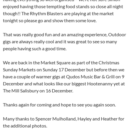
enjoyed having those tempting food stands so close all night
though!! The Rhythm Blasters are playing at the market
tonight so please go and show them some love.
That was really good fun and an amazing experience, Outdoor
gigs are always really cool and it was great to see so many
people having such a good time.
We are back in the Market Square as part of the Christmas
Sunday Markets on Sunday 17 December but before then we
have a couple of warmer gigs at Qudos Music Bar & Grill on 9
December and what looks like our biggest Hootenanny yet at
The Mill Salisbury on 16 December.
Thanks again for coming and hope to see you again soon.
Many thanks to Spencer Mulholland, Hayley and Heather for
the additional photos.