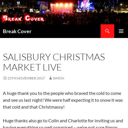
Skip
to
content
Search
Break Cover
PRIMAR
MENU
SALISBURY CHRISTMAS
MARKET LIVE
25TH NOVEMBER 2017
SIMON
A huge thank you to the people who braved the cold to come
and see us last night! We were half expecting it to snow it was
that cold and that Christmassy!
Huge thanks also go to Colin and Charlotte for inviting us and
having everything so well organised – we’re not sure Simon