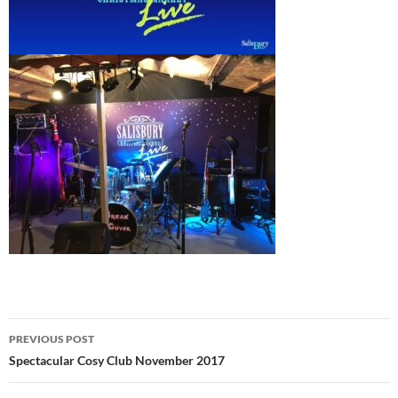
Post
PREVIOUS POST
navigation
Spectacular Cosy Club November 2017