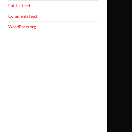
Entries feed
Comments feed
WordPress.org