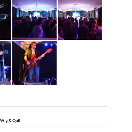
n
 Wig & Quill