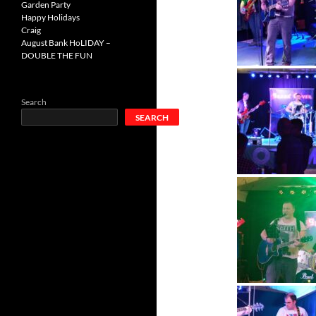
Garden Party
Happy Holidays
Craig
August Bank HoLIDAY –
DOUBLE THE FUN
Search
SEARCH