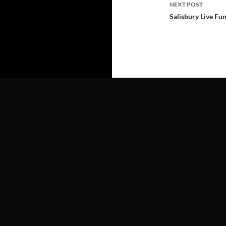
NEXT POST
Salisbury Live Fu