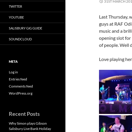
31ST MARCH 20
TWITTER
Last Thursday, w
YOUTUBE
guys at RAF Odiha
SALISBURY GIG GUIDE
music and a bril
opening slot for 
SOUNDCLOUD
of people. Well 
Love playing here
META
Log in
Entries feed
Comments feed
WordPress.org
Recent Posts
Why Simon plays Gibson
Salisbury Live Bank Holiday