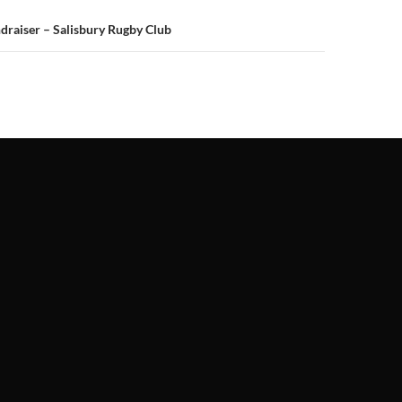
ndraiser – Salisbury Rugby Club