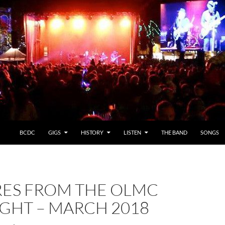
BCDC
GIGS
HISTORY
LISTEN
THE BAND
SONGS
RES FROM THE OLMC
IGHT – MARCH 2018