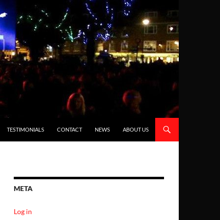
TESTIMONIALS
CONTACT
NEWS
ABOUT US
META
Log in