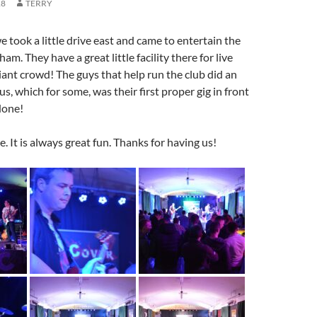
18
TERRY
e took a little drive east and came to entertain the
m. They have a great little facility there for live
liant crowd! The guys that help run the club did an
us, which for some, was their first proper gig in front
done!
. It is always great fun. Thanks for having us!